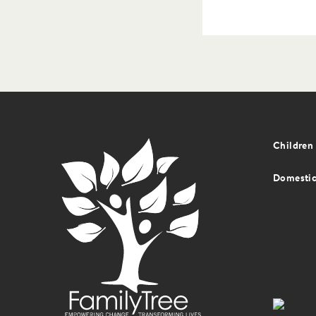
Foot
Children 
men
Domestic
Foot