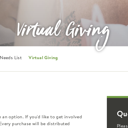
Virtual Giving
Needs List
Virtual Giving
Qu
n option. If you'd like to get involved
 Every purchase will be distributed
Pleas