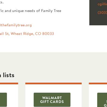
ts.
cgill
fic and unique needs of Family Tree
(303
@thefamilytree.org
all St, Wheat Ridge, CO 80033
 lists
WALMART
GIFT CARDS
G