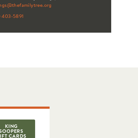
ings@thefamilytree.org
) 403-5891
KING
SOOPERS
IFT CARDS