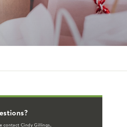
estions?
e contact Cindy Gillings,