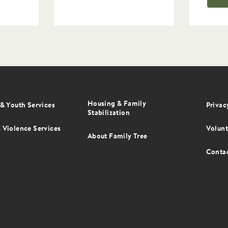
Housing & Family
er
& Youth Services
Privac
Stabilization
u
 Violence Services
Volunt
About Family Tree
Conta
er Images