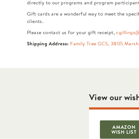
directly to our programs and program participan
Gift cards are a wonderful way to meet the speci
clients.
Please contact us for your gift receipt,
cgillings
Shipping Address:
Family Tree GCS, 3805 Marsh
View our wish
AMAZON
WISH LIST