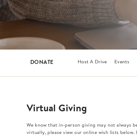
Host A Drive
Events
DONATE
Virtual Giving
We know that in-person giving may not always be a
virtually, please view our online wish lists below.