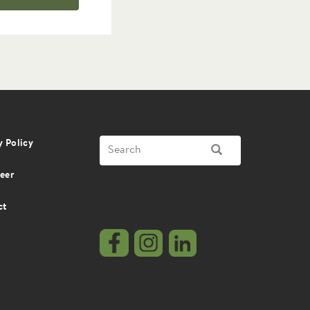
Search
y Policy
SEARCH
eer
ct