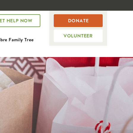
ET HELP NOW
DONATE
VOLUNTEER
bre Family Tree