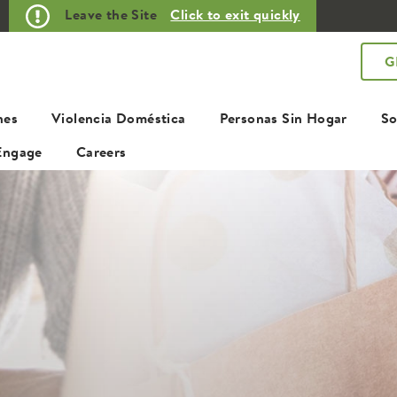
Leave the Site
Click to exit quickly
G
nes
Violencia Doméstica
Personas Sin Hogar
So
Engage
Careers