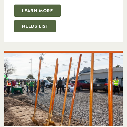
LEARN MORE
NEEDS LIST