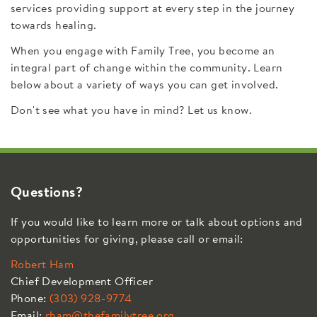
services providing support at every step in the journey
towards healing.
When you engage with Family Tree, you become an
integral part of change within the community. Learn
below about a variety of ways you can get involved.
Don't see what you have in mind? Let us know.
Questions?
If you would like to learn more or talk about options and
opportunities for giving, please call or email:
Robert Ham
Chief Development Officer
Phone:
(303) 928-9774
Email:
rham@thefamilytree.org