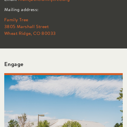
Mailing address:
Family Tree
3805 Marshall Street
Wheat Ridge, CO 80033
Engage