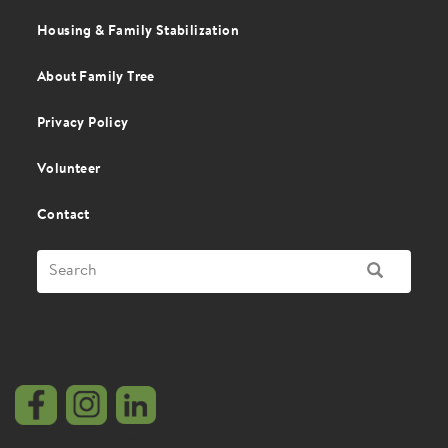
Housing & Family Stabilization
About Family Tree
Privacy Policy
Volunteer
Contact
Search
SEARCH
Footer Images