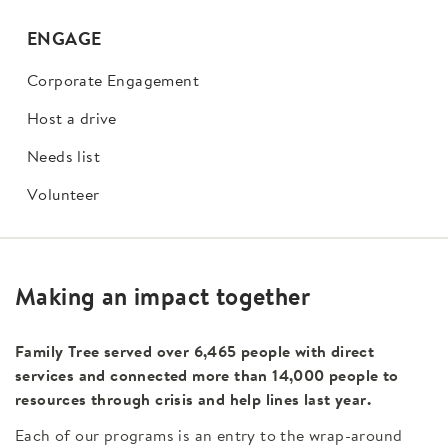
ENGAGE
Corporate Engagement
Host a drive
Needs list
Volunteer
Making an impact together
Family Tree served over 6,465 people with direct
services and connected more than 14,000 people to
resources through crisis and help lines last year.
Each of our programs is an entry to the wrap-around