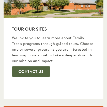
TOUR OUR SITES
We invite you to learn more about Family
Tree's programs through guided tours. Choose
one or several programs you are interested in
learning more about to take a deeper dive into
our mission and impact.
CONTACT US