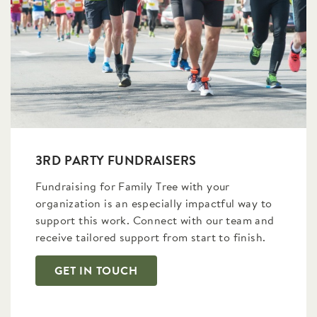
3RD PARTY FUNDRAISERS
Fundraising for Family Tree with your
organization is an especially impactful way to
support this work. Connect with our team and
receive tailored support from start to finish.
GET IN TOUCH