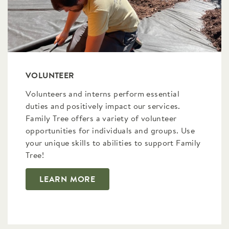
VOLUNTEER
Volunteers and interns perform essential
duties and positively impact our services.
Family Tree offers a variety of volunteer
opportunities for individuals and groups. Use
your unique skills to abilities to support Family
Tree!
LEARN MORE