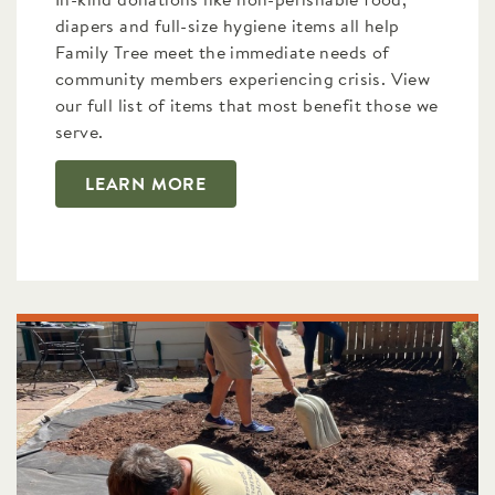
In-kind donations like non-perishable food,
diapers and full-size hygiene items all help
Family Tree meet the immediate needs of
community members experiencing crisis. View
our full list of items that most benefit those we
serve.
LEARN MORE