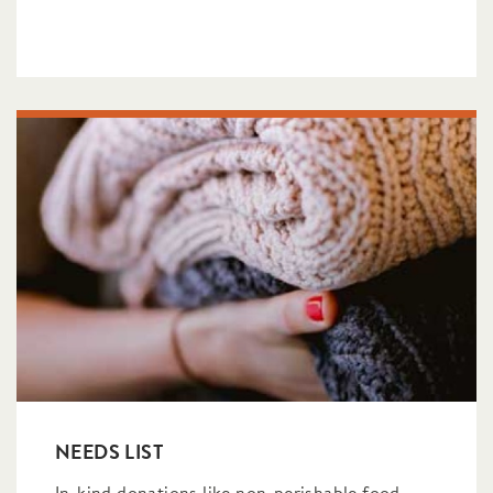
NEEDS LIST