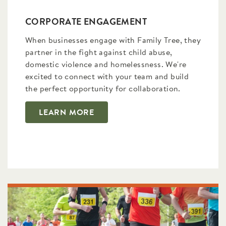
CORPORATE ENGAGEMENT
When businesses engage with Family Tree, they
partner in the fight against child abuse,
domestic violence and homelessness. We're
excited to connect with your team and build
the perfect opportunity for collaboration.
LEARN MORE