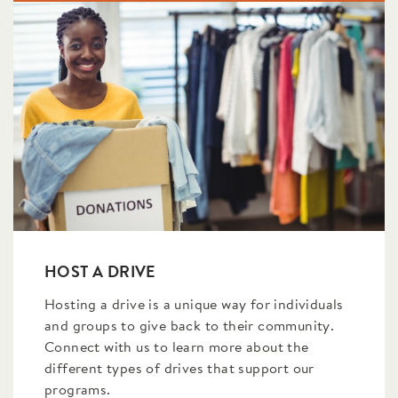
HOST A DRIVE
Hosting a drive is a unique way for individuals
and groups to give back to their community.
Connect with us to learn more about the
different types of drives that support our
programs.