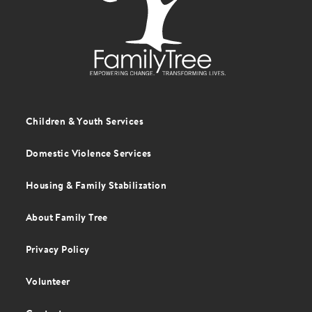
Children & Youth Services
Footer
menu
Domestic Violence Services
Housing & Family Stabilization
About Family Tree
Privacy Policy
Volunteer