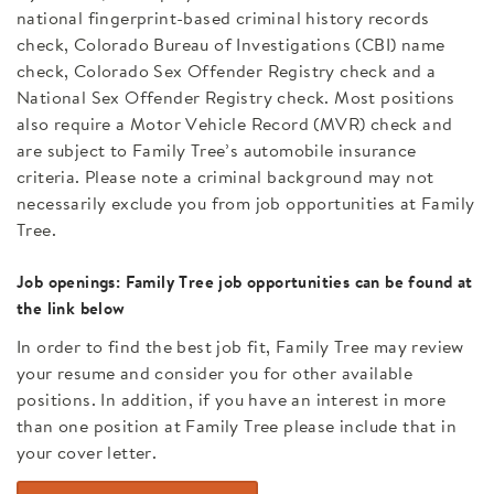
national fingerprint-based criminal history records
check, Colorado Bureau of Investigations (CBI) name
check, Colorado Sex Offender Registry check and a
National Sex Offender Registry check. Most positions
also require a Motor Vehicle Record (MVR) check and
are subject to Family Tree’s automobile insurance
criteria. Please note a criminal background may not
necessarily exclude you from job opportunities at Family
Tree.
Job openings: Family Tree job opportunities can be found at
the link below
In order to find the best job fit, Family Tree may review
your resume and consider you for other available
positions. In addition, if you have an interest in more
than one position at Family Tree please include that in
your cover letter.