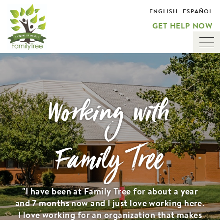
Skip
ENGLISH
ESPAÑOL
to
GET HELP NOW
main
content
Tog
nav
Working with
Family Tree
"I have been at Family Tree for about a year
and 7 months now and I just love working here.
I love working for an organization that makes