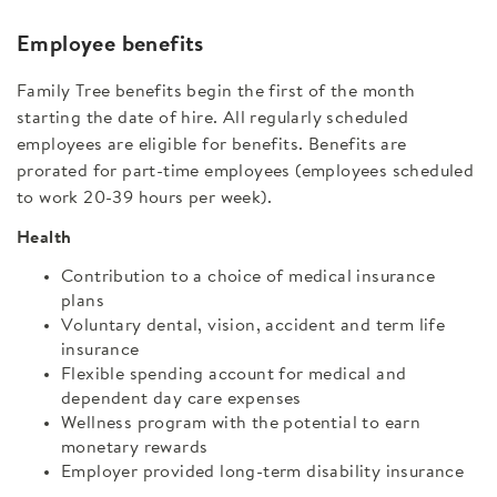
Employee benefits
Family Tree benefits begin the first of the month
starting the date of hire. All regularly scheduled
employees are eligible for benefits. Benefits are
prorated for part-time employees (employees scheduled
to work 20-39 hours per week).
Health
Contribution to a choice of medical insurance
plans
Voluntary dental, vision, accident and term life
insurance
Flexible spending account for medical and
dependent day care expenses
Wellness program with the potential to earn
monetary rewards
Employer provided long-term disability insurance