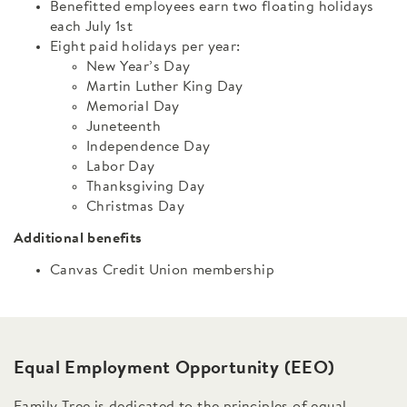
Benefitted employees earn two floating holidays
each July 1st
Eight paid holidays per year:
New Year’s Day
Martin Luther King Day
Memorial Day
Juneteenth
Independence Day
Labor Day
Thanksgiving Day
Christmas Day
Additional benefits
Canvas Credit Union membership
Equal Employment Opportunity (EEO)
Family Tree is dedicated to the principles of equal