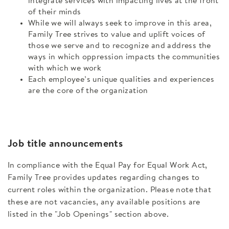
integrate services with impacting lives at the front
of their minds
While we will always seek to improve in this area,
Family Tree strives to value and uplift voices of
those we serve and to recognize and address the
ways in which oppression impacts the communities
with which we work
Each employee’s unique qualities and experiences
are the core of the organization
Job title announcements
In compliance with the Equal Pay for Equal Work Act,
Family Tree provides updates regarding changes to
current roles within the organization. Please note that
these are not vacancies, any available positions are
listed in the "Job Openings" section above.