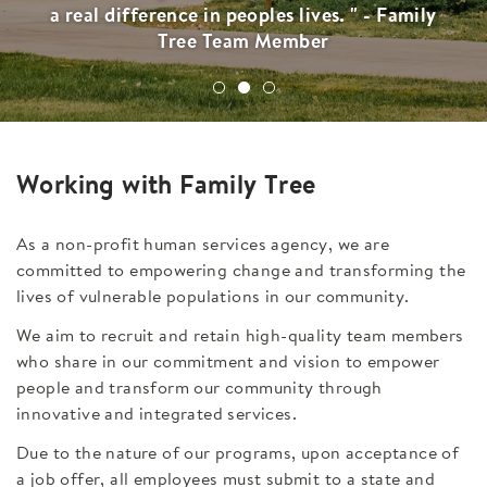
a real difference in peoples lives. " - Family
Tree Team Member
Working with Family Tree
As a non-profit human services agency, we are
committed to empowering change and transforming the
lives of vulnerable populations in our community.
We aim to recruit and retain high-quality team members
who share in our commitment and vision to empower
people and transform our community through
innovative and integrated services.
Due to the nature of our programs, upon acceptance of
a job offer, all employees must submit to a state and