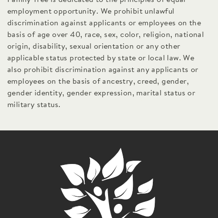
employment opportunity. We prohibit unlawful
discrimination against applicants or employees on the
basis of age over 40, race, sex, color, religion, national
origin, disability, sexual orientation or any other
applicable status protected by state or local law. We
also prohibit discrimination against any applicants or
employees on the basis of ancestry, creed, gender,
gender identity, gender expression, marital status or
military status.