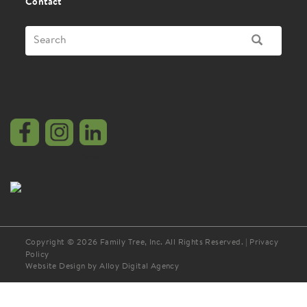
Contact
Search
SEARCH
Footer Images
Copyright © 2026 Family Tree, Inc. All Rights Reserved. |
Privacy
Policy
Website Design by Alloy Digital Agency