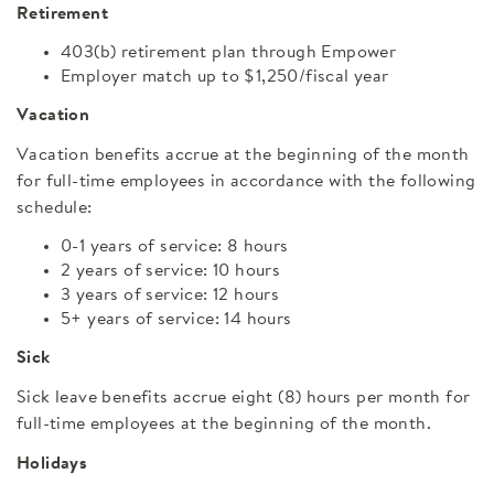
Retirement
403(b) retirement plan through Empower
Employer match up to $1,250/fiscal year
Vacation
Vacation benefits accrue at the beginning of the month
for full-time employees in accordance with the following
schedule:
0-1 years of service: 8 hours
2 years of service: 10 hours
3 years of service: 12 hours
5+ years of service: 14 hours
Sick
Sick leave benefits accrue eight (8) hours per month for
full-time employees at the beginning of the month.
Holidays