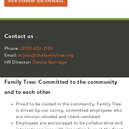
VIEW CURRENT JOB OPENINGS
Contact us
Phone:
(303) 422-2133
Email:
hrjobs@thefamilytree.org
HR Director:
Denise Berridge
Family Tree: Committed to the community
and to each other
Proud to be rooted in the community, Family Tree
is driven by our caring, committed employees who
are mission-minded and client-centered
Employees are encouraged to be collaborative and